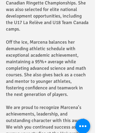
Canadian Ringette Championships. She
was also selected for elite national
development opportunities, including
the U17 La Relève and U18 Team Canada
camps.
Off the ice, Marcena balances her
demanding athletic schedule with
exceptional academic achievement,
maintaining a 95%+ average while
completing advanced science and math
courses. She also gives back as a coach
and mentor to younger athletes,
fostering confidence and teamwork in
the next generation of players.
We are proud to recognize Marcena’s
achievements, leadership, and
outstanding character with this award.
We wish you continued success as you