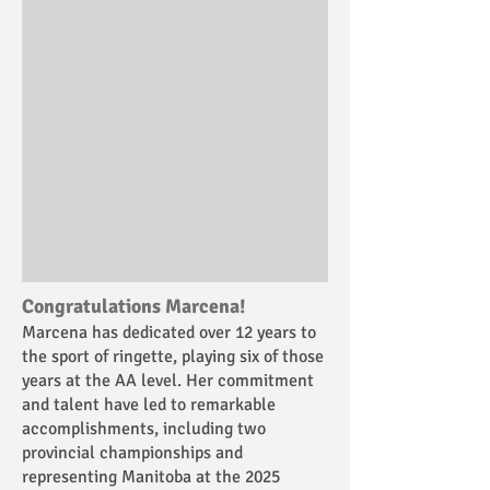
Congratulations Marcena!
Marcena has dedicated over 12 years to
the sport of ringette, playing six of those
years at the AA level. Her commitment
and talent have led to remarkable
accomplishments, including two
provincial championships and
representing Manitoba at the 2025