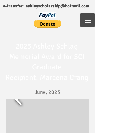
e-transfer:
ashleyscholarship@hotmail.com
2025 Ashley Schlag
Memorial Award for SCI
Graduate
Recipient: Marcena Crang
June, 2025