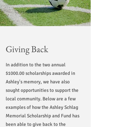
Giving Back
In addition to the two annual
$1000.00 scholarships awarded in
Ashley's memory, we have also
sought opportunities to support the
local community. Below are a few
examples of how the Ashley Schlag
Memorial Scholarship and Fund has
been able to give back to the