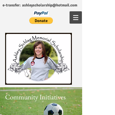
e-transfer:
ashleyscholarship@hotmail.com
Community Initiatives