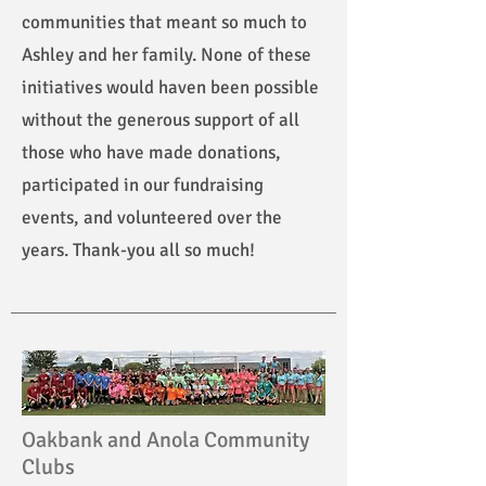
communities that meant so much to
Ashley and her family. None of these
initiatives would haven been possible
without the generous support of all
those who have made donations,
participated in our fundraising
events, and volunteered over the
years. Thank-you all so much!
Oakbank and Anola Community
Clubs