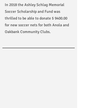
In 2018 the Ashley Schlag Memorial
Soccer Scholarship and Fund was
thrilled to be able to donate $ 9400.00
for new soccer nets for both Anola and
Oakbank Community Clubs.