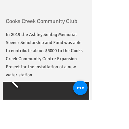
Cooks Creek Community Club
In 2019 the Ashley Schlag Memorial
Soccer Scholarship and Fund was able
to contribute about $5000 to the Cooks
Creek Community Centre Expansion
Project for the installation of a new
water station.